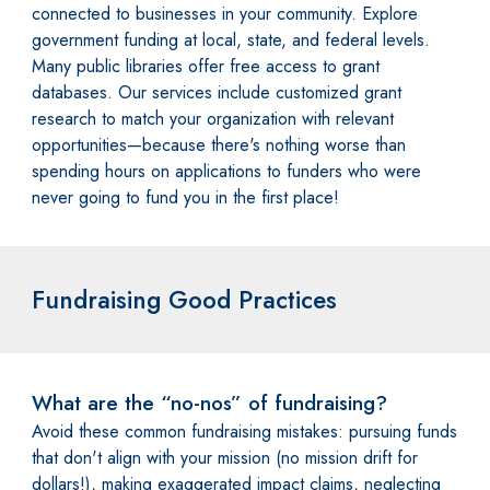
connected to businesses in your community. Explore
government funding at local, state, and federal levels.
Many public libraries offer free access to grant
databases. Our services include customized grant
research to match your organization with relevant
opportunities—because there's nothing worse than
spending hours on applications to funders who were
never going to fund you in the first place!
Fundraising Good Practices
What are the “no-nos” of fundraising?
Avoid these common fundraising mistakes: pursuing funds
that don't align with your mission (no mission drift for
dollars!), making exaggerated impact claims, neglecting