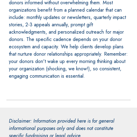
donors informed without overwhelming them. Most
organizations benefit from a planned calendar that can
include: monthly updates or newsletters, quarterly impact
stories, 2-3 appeals annually, prompt gift
acknowledgments, and personalized outreach for major
donors. The specific cadence depends on your donor
ecosystem and capacity. We help clients develop plans
that nurture donor relationships appropriately. Remember:
your donors don't wake up every morning thinking about
your organization (shocking, we know!), so consistent,
engaging communication is essential.
Disclaimer: Information provided here is for general
informational purposes only and does not constitute
specific fundraising or legal advice.