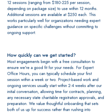
12 sessions (ranging from $180-225 per session,
depending on package size) to use within 12 months.
Additional sessions are available at $250 each. This
works particularly well for organizations needing expert
guidance on specific challenges without committing to
ongoing support.
How quickly can we get started?
Most engagements begin with a free consultation to
ensure we're a good fit for your needs. For Expert
Office Hours, you can typically schedule your first
session within a week or two. Project-based work and
ongoing services usually start within 2-4 weeks after our
initial conversation, allowing time for contracts, planning,
any necessary state charitable registration approvals, and
preparation. We value thoughtful onboarding that sets
both of us up for success rather than rushing into