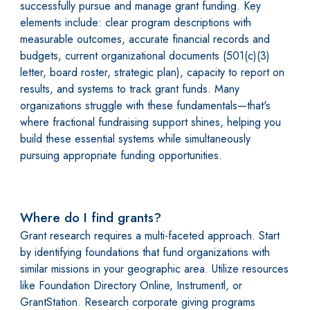
successfully pursue and manage grant funding. Key
elements include: clear program descriptions with
measurable outcomes, accurate financial records and
budgets, current organizational documents (501(c)(3)
letter, board roster, strategic plan), capacity to report on
results, and systems to track grant funds. Many
organizations struggle with these fundamentals—that's
where fractional fundraising support shines, helping you
build these essential systems while simultaneously
pursuing appropriate funding opportunities.
Where do I find grants?
Grant research requires a multi-faceted approach. Start
by identifying foundations that fund organizations with
similar missions in your geographic area. Utilize resources
like Foundation Directory Online, Instrumentl, or
GrantStation. Research corporate giving programs