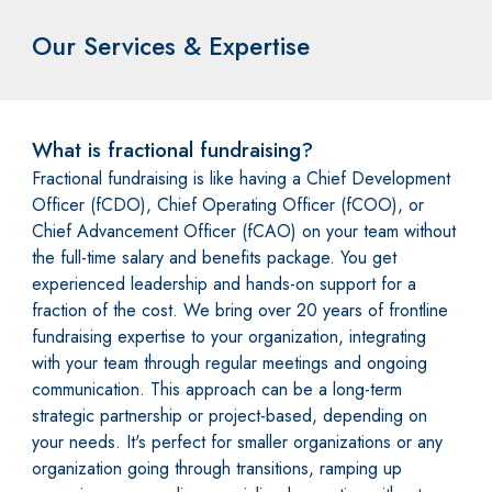
Our Services & Expertise
What is fractional fundraising?
Fractional fundraising is like having a Chief Development
Officer (fCDO), Chief Operating Officer (fCOO), or
Chief Advancement Officer (fCAO) on your team without
the full-time salary and benefits package. You get
experienced leadership and hands-on support for a
fraction of the cost. We bring over 20 years of frontline
fundraising expertise to your organization, integrating
with your team through regular meetings and ongoing
communication. This approach can be a long-term
strategic partnership or project-based, depending on
your needs. It's perfect for smaller organizations or any
organization going through transitions, ramping up