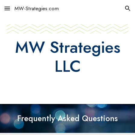
MW-Strategies.com
Skip to main content
Skip to navigation
MW Strategies
LLC
Frequently Asked Questions