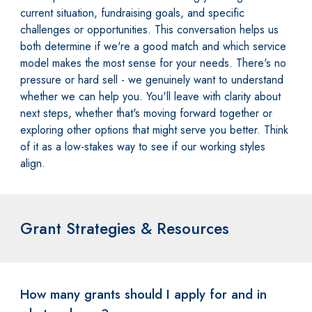
current situation, fundraising goals, and specific
challenges or opportunities. This conversation helps us
both determine if we're a good match and which service
model makes the most sense for your needs. There's no
pressure or hard sell - we genuinely want to understand
whether we can help you. You'll leave with clarity about
next steps, whether that's moving forward together or
exploring other options that might serve you better. Think
of it as a low-stakes way to see if our working styles
align.
Grant Strategies & Resources
How many grants should I apply for and in