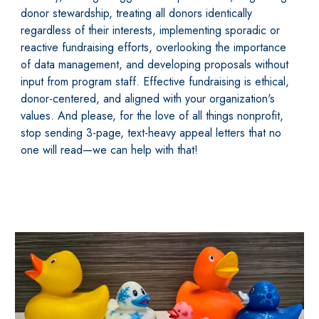
donor stewardship, treating all donors identically
regardless of their interests, implementing sporadic or
reactive fundraising efforts, overlooking the importance
of data management, and developing proposals without
input from program staff. Effective fundraising is ethical,
donor-centered, and aligned with your organization's
values. And please, for the love of all things nonprofit,
stop sending 3-page, text-heavy appeal letters that no
one will read—we can help with that!