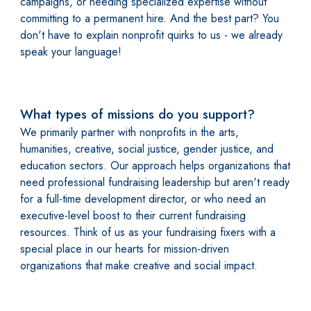
campaigns, or needing specialized expertise without
committing to a permanent hire. And the best part? You
don't have to explain nonprofit quirks to us - we already
speak your language!
What types of missions do you support?
We primarily partner with nonprofits in the arts,
humanities, creative, social justice, gender justice, and
education sectors. Our approach helps organizations that
need professional fundraising leadership but aren't ready
for a full-time development director, or who need an
executive-level boost to their current fundraising
resources. Think of us as your fundraising fixers with a
special place in our hearts for mission-driven
organizations that make creative and social impact.