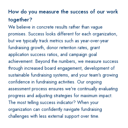
How do you measure the success of our work
together?
We believe in concrete results rather than vague
promises. Success looks different for each organization,
but we typically track metrics such as year-over-year
fundraising growth, donor retention rates, grant
application success ratios, and campaign goal
achievement. Beyond the numbers, we measure success
through increased board engagement, development of
sustainable fundraising systems, and your team's growing
confidence in fundraising activities. Our ongoing
assessment process ensures we're continually evaluating
progress and adjusting strategies for maximum impact.
The most telling success indicator? When your
organization can confidently navigate fundraising
challenges with less external support over time.