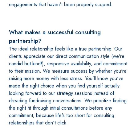
engagements that haven't been properly scoped.
What makes a successful consulting
partnership?
The ideal relationship feels like a true partnership. Our
clients appreciate our direct communication style (we're
candid but kind!), responsive availability, and commitment
to their mission. We measure success by whether you're
raising more money with less stress. You'll know you've
made the right choice when you find yourself actually
looking forward to our strategy sessions instead of
dreading fundraising conversations. We prioritize finding
the right fit through initial consultations before any
commitment, because life's too short for consulting
relationships that don't click.