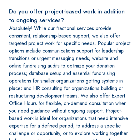
Do you offer project-based work in addition
to ongoing services?
Absolutely! While our fractional services provide
consistent, relationship-based support, we also offer
targeted project work for specific needs. Popular project
options include communications support for leadership
transitions or urgent messaging needs; website and
online fundraising audits to optimize your donation
process; database setup and essential fundraising
operations for smaller organizations getting systems in
place; and HR consulting for organizations building or
restructuring development teams. We also offer Expert
Office Hours for flexible, on-demand consultation when
you need guidance without ongoing support. Project-
based work is ideal for organizations that need intensive
expertise for a defined period, to address a specific
challenge or opportunity, or to explore working together