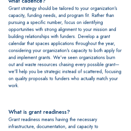
what cadence?
Grant strategy should be tailored to your organization's
capacity, funding needs, and program fit. Rather than
pursuing a specific number, focus on identifying
opportunities with strong alignment to your mission and
building relationships with funders. Develop a grant
calendar that spaces applications throughout the year,
considering your organization's capacity to both apply for
and implement grants. We've seen organizations burn
out and waste resources chasing every possible grant—
we'll help you be strategic instead of scattered, focusing
on quality proposals to funders who actually match your
work.
What is grant readiness?
Grant readiness means having the necessary
infrastructure, documentation, and capacity to