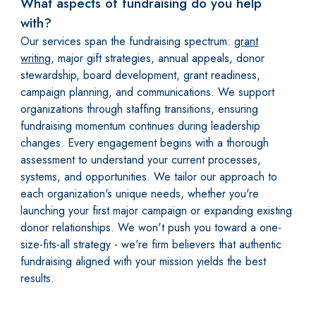
What aspects of fundraising do you help
with?
Our services span the fundraising spectrum:
grant
writing
, major gift strategies, annual appeals, donor
stewardship, board development, grant readiness,
campaign planning, and communications. We support
organizations through staffing transitions, ensuring
fundraising momentum continues during leadership
changes. Every engagement begins with a thorough
assessment to understand your current processes,
systems, and opportunities. We tailor our approach to
each organization's unique needs, whether you're
launching your first major campaign or expanding existing
donor relationships. We won't push you toward a one-
size-fits-all strategy - we're firm believers that authentic
fundraising aligned with your mission yields the best
results.