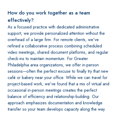
How do you work together as a team
effectively?
As a focused practice with dedicated administrative
support, we provide personalized attention without the
overhead of a large firm. For remote clients, we've
refined a collaborative process combining scheduled
video meetings, shared document platforms, and regular
check-ins to maintain momentum. For Greater
Philadelphia area organizations, we offer in-person
sessions—often the perfect excuse to finally try that new
café or bakery near your office. While we can travel for
project-based work, we've found that a mix of virtual and
occasional in-person meetings creates the perfect
balance of efficiency and relationship-building. Our
approach emphasizes documentation and knowledge
transfer so your team develops capacity along the way.