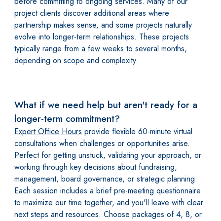
before committing to ongoing services. Many of our
project clients discover additional areas where
partnership makes sense, and some projects naturally
evolve into longer-term relationships. These projects
typically range from a few weeks to several months,
depending on scope and complexity.
What if we need help but aren't ready for a
longer-term commitment?
Expert Office Hours
provide flexible 60-minute virtual
consultations when challenges or opportunities arise.
Perfect for getting unstuck, validating your approach, or
working through key decisions about fundraising,
management, board governance, or strategic planning.
Each session includes a brief pre-meeting questionnaire
to maximize our time together, and you'll leave with clear
next steps and resources. Choose packages of 4, 8, or