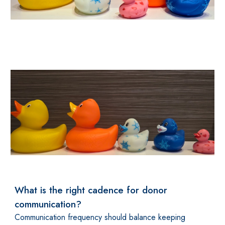
What is the right cadence for donor
communication?
Communication frequency should balance keeping