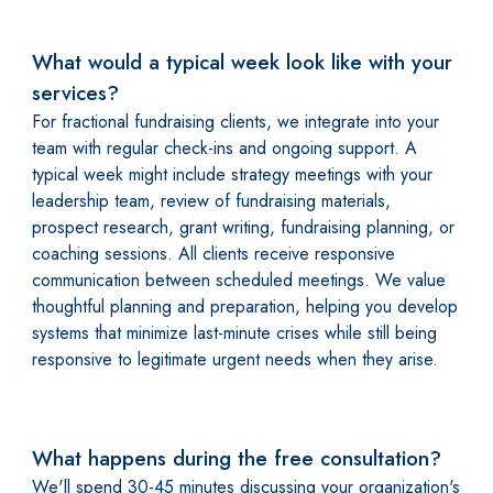
What would a typical week look like with your
services?
For fractional fundraising clients, we integrate into your
team with regular check-ins and ongoing support. A
typical week might include strategy meetings with your
leadership team, review of fundraising materials,
prospect research, grant writing, fundraising planning, or
coaching sessions. All clients receive responsive
communication between scheduled meetings. We value
thoughtful planning and preparation, helping you develop
systems that minimize last-minute crises while still being
responsive to legitimate urgent needs when they arise.
What happens during the free consultation?
We'll spend 30-45 minutes discussing your organization's