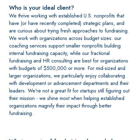
Who is your ideal client?
We thrive working with established U.S. nonprofits that
have (or have recently completed) strategic plans, and
are curious about trying fresh approaches to fundraising.
We work with organizations across budget sizes: our
coaching services support smaller nonprofits building
internal fundraising capacity, while our fractional
fundraising and HR consulting are best for organizations
with budgets of $500,000 or more. For mid-sized and
larger organizations, we particularly enjoy collaborating
with development or advancement departments and their
leaders. We're not a great fit for startups still figuring out
their mission - we shine most when helping established
organizations magnify their impact through better
fundraising.